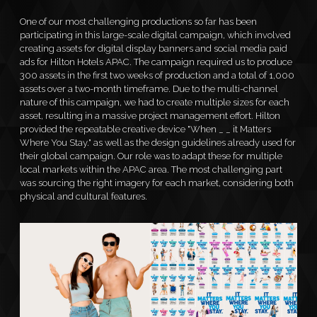
One of our most challenging productions so far has been
participating in this large-scale digital campaign, which involved
creating assets for digital display banners and social media paid
ads for Hilton Hotels APAC. The campaign required us to produce
CONTACT
300 assets in the first two weeks of production and a total of 1,000
assets over a two-month timeframe. Due to the multi-channel
nature of this campaign, we had to create multiple sizes for each
asset, resulting in a massive project management effort. Hilton
provided the repeatable creative device "When _ _ it Matters
Where You Stay." as well as the design guidelines already used for
their global campaign. Our role was to adapt these for multiple
local markets within the APAC area. The most challenging part
was sourcing the right imagery for each market, considering both
physical and cultural features.