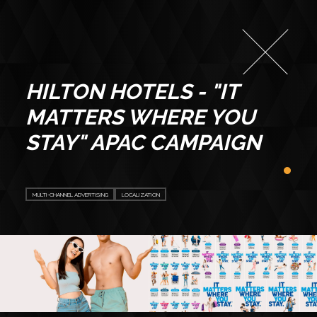
HILTON HOTELS - "IT
MATTERS WHERE YOU
STAY" APAC CAMPAIGN
MULTI-CHANNEL ADVERTISING
LOCALIZATION
ABOUT