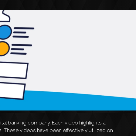
tal banking company. Each video highlights a
. These videos have been effectively utilized on