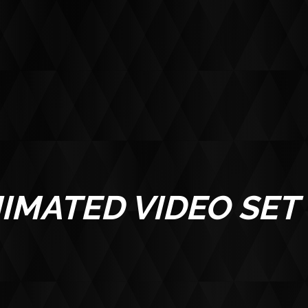
ABOUT
IMATED VIDEO SET