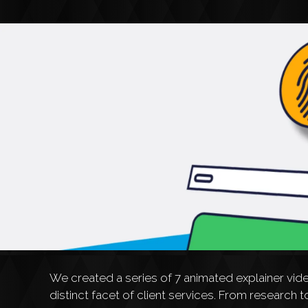
We created a series of 7 animated explainer vid
distinct facet of client services. From researc