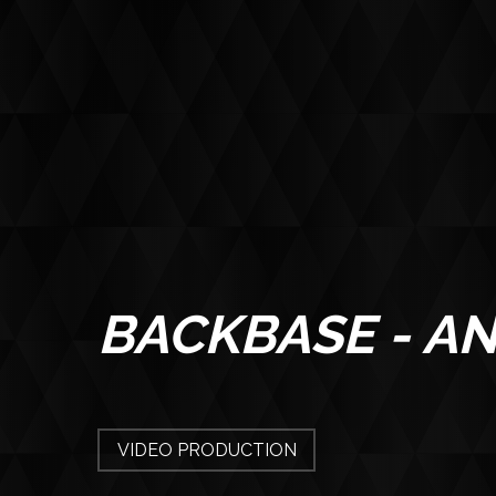
BACKBASE - AN
CONTACT
VIDEO PRODUCTION