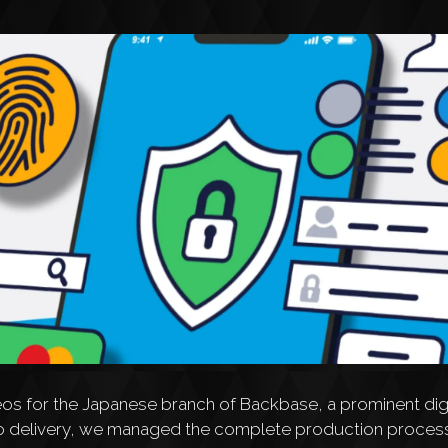
eos for the Japanese branch of Backbase, a prominent digi
h to delivery, we managed the complete production process